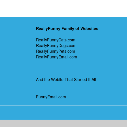
ReallyFunny Family of Websites
ReallyFunnyCats.com
ReallyFunnyDogs.com
ReallyFunnyPets.com
ReallyFunnyEmail.com
And the Webite That Started It All
FunnyEmail.com