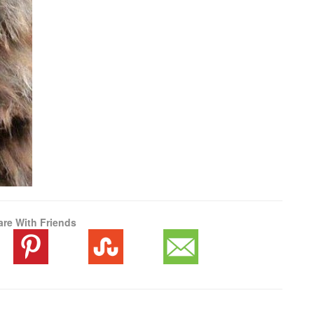
are With Friends