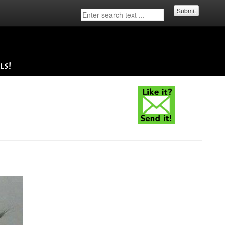
Submit