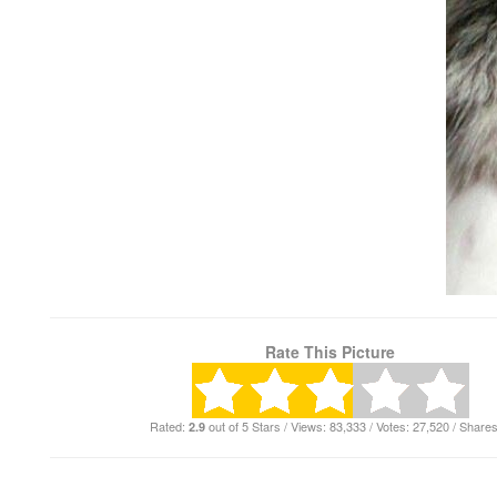
Rate This Picture
Rated:
out of 5 Stars / Views: 83,333 / Votes: 27,520 / Shares
2.9