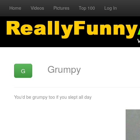
Home
Videos
Pictures
Top 100
Log In
Grumpy
G
You'd be grumpy too if you slept all day