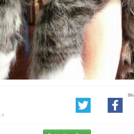
Sh
: 0