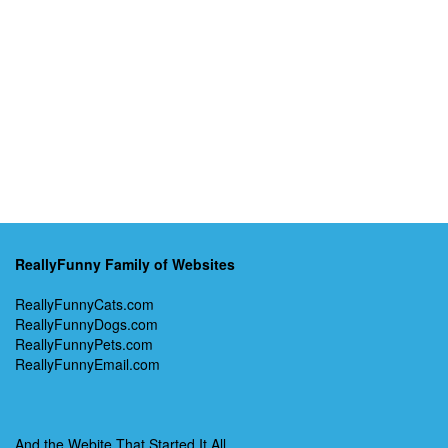
ReallyFunny Family of Websites
ReallyFunnyCats.com
ReallyFunnyDogs.com
ReallyFunnyPets.com
ReallyFunnyEmail.com
And the Webite That Started It All