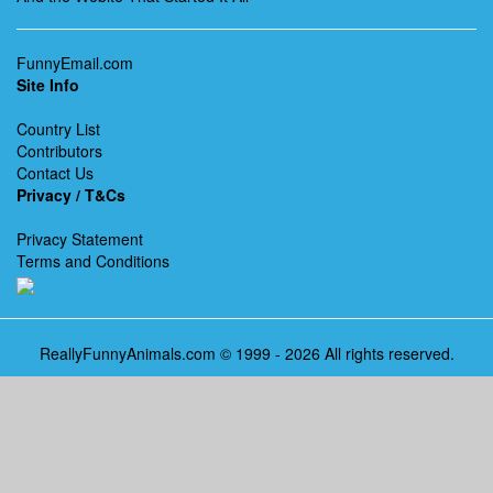
FunnyEmail.com
Site Info
Country List
Contributors
Contact Us
Privacy / T&Cs
Privacy Statement
Terms and Conditions
ReallyFunnyAnimals.com © 1999 - 2026 All rights reserved.