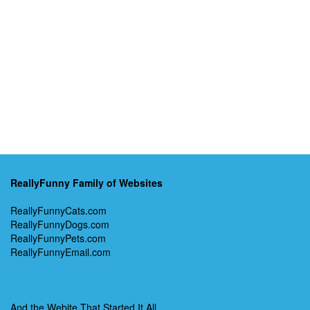
ReallyFunny Family of Websites
ReallyFunnyCats.com
ReallyFunnyDogs.com
ReallyFunnyPets.com
ReallyFunnyEmail.com
And the Webite That Started It All