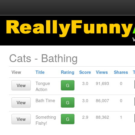
Cats - Bathing
View
Title
Rating
Score
Views
Shares
Tongue
3.0
91,693
0
View
G
Action
Bath Time
3.0
86,007
0
View
G
Something
2.9
88,362
1
View
G
Fishy!