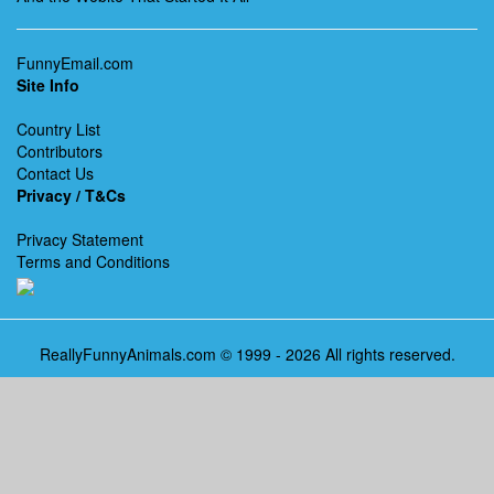
FunnyEmail.com
Site Info
Country List
Contributors
Contact Us
Privacy / T&Cs
Privacy Statement
Terms and Conditions
ReallyFunnyAnimals.com © 1999 - 2026 All rights reserved.