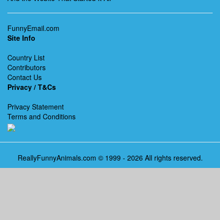
FunnyEmail.com
Site Info
Country List
Contributors
Contact Us
Privacy / T&Cs
Privacy Statement
Terms and Conditions
ReallyFunnyAnimals.com © 1999 - 2026 All rights reserved.