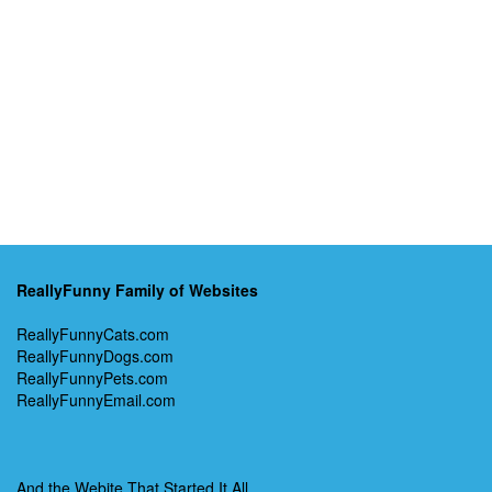
ReallyFunny Family of Websites
ReallyFunnyCats.com
ReallyFunnyDogs.com
ReallyFunnyPets.com
ReallyFunnyEmail.com
And the Webite That Started It All