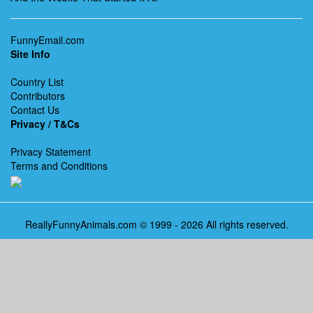
FunnyEmail.com
Site Info
Country List
Contributors
Contact Us
Privacy / T&Cs
Privacy Statement
Terms and Conditions
ReallyFunnyAnimals.com © 1999 - 2026 All rights reserved.