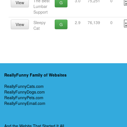
The Best
3.0
75,251
0
View
G
Lumbar
Support
Sleepy
2.9
76,139
0
View
G
Cat
ReallyFunny Family of Websites
ReallyFunnyCats.com
ReallyFunnyDogs.com
ReallyFunnyPets.com
ReallyFunnyEmail.com
And the Webite That Started It All