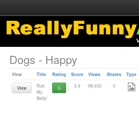
Dogs - Happy
View
Title
Rating
Score
Views
Shares
Type
Rub
2.9
98,632
0
View
G
My
Belly!