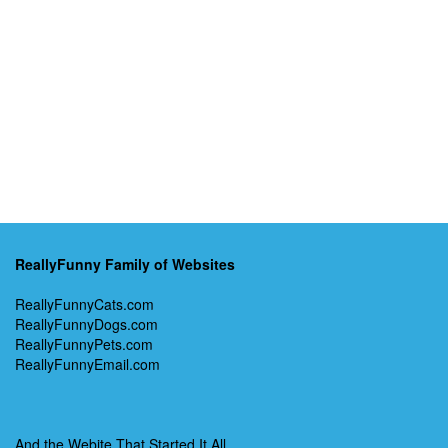
ReallyFunny Family of Websites
ReallyFunnyCats.com
ReallyFunnyDogs.com
ReallyFunnyPets.com
ReallyFunnyEmail.com
And the Webite That Started It All