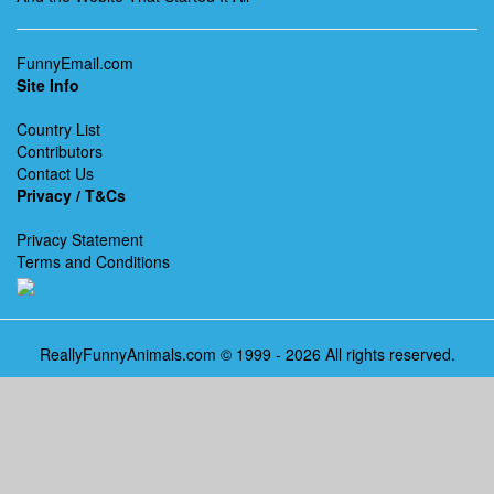
FunnyEmail.com
Site Info
Country List
Contributors
Contact Us
Privacy / T&Cs
Privacy Statement
Terms and Conditions
ReallyFunnyAnimals.com © 1999 - 2026 All rights reserved.