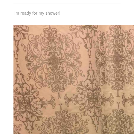
I'm ready for my shower!