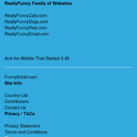
ReallyFunny Family of Websites
ReallyFunnyCats.com
ReallyFunnyDogs.com
ReallyFunnyPets.com
ReallyFunnyEmail.com
And the Webite That Started It All
FunnyEmail.com
Site Info
Country List
Contributors
Contact Us
Privacy / T&Cs
Privacy Statement
Terms and Conditions