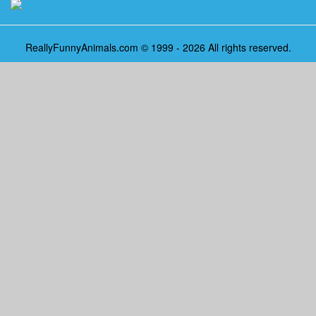
ReallyFunnyAnimals.com © 1999 - 2026 All rights reserved.