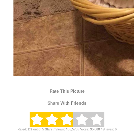
Rate This Picture
Share With Friends
Rated:
out of 5 Stars / Views: 105,573 / Votes: 35,888 / Shares: 0
2.9