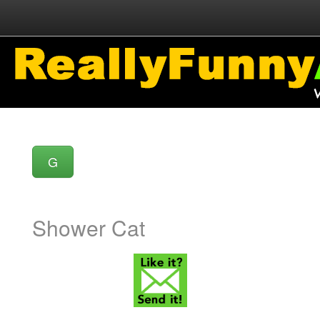
G
Shower Cat