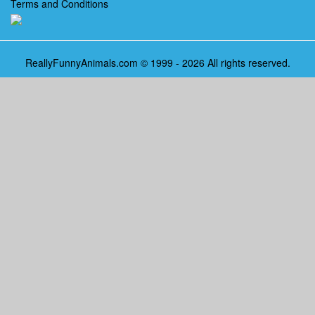
Terms and Conditions
ReallyFunnyAnimals.com © 1999 - 2026 All rights reserved.