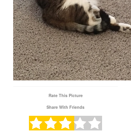
Rate This Picture
Share With Friends