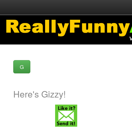
G
Here's Gizzy!