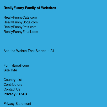
ReallyFunny Family of Websites
ReallyFunnyCats.com
ReallyFunnyDogs.com
ReallyFunnyPets.com
ReallyFunnyEmail.com
And the Webite That Started It All
FunnyEmail.com
Site Info
Country List
Contributors
Contact Us
Privacy / T&Cs
Privacy Statement