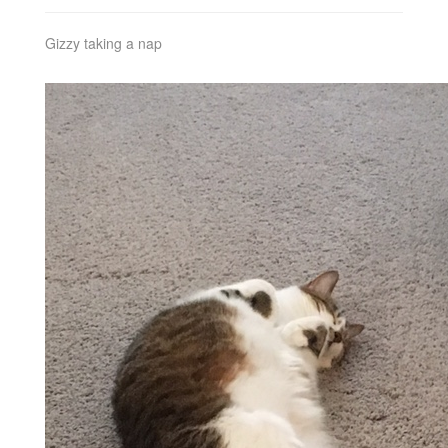
Gizzy taking a nap