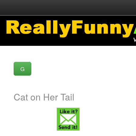
G
Cat on Her Tail