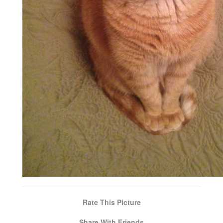
Rate This Picture
Share With Friends