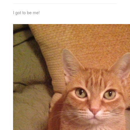
I got to be me!