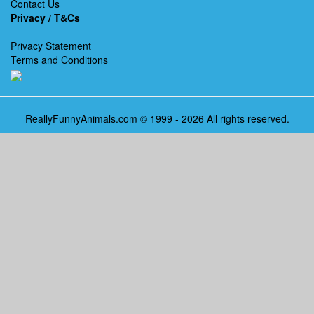
Contact Us
Privacy / T&Cs
Privacy Statement
Terms and Conditions
ReallyFunnyAnimals.com © 1999 - 2026 All rights reserved.