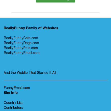
ReallyFunny Family of Websites
ReallyFunnyCats.com
ReallyFunnyDogs.com
ReallyFunnyPets.com
ReallyFunnyEmail.com
And the Webite That Started It All
FunnyEmail.com
Site Info
Country List
Contributors